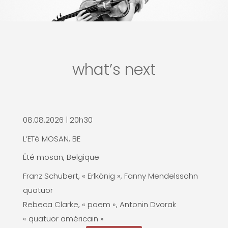
what’s next
08.08.2026 | 20h30
L’ETé MOSAN, BE
Été mosan, Belgique
Franz Schubert, « Erlkönig », Fanny Mendelssohn
quatuor
Rebeca Clarke, « poem », Antonin Dvorak
« quatuor américain »