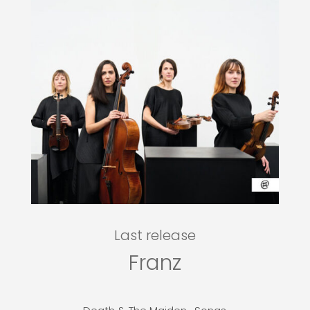
Last release
Franz