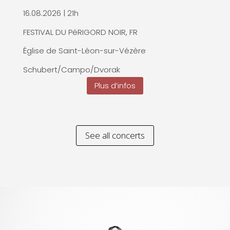
16.08.2026 | 21h
FESTIVAL DU PéRIGORD NOIR, FR
Église de Saint-Léon-sur-Vézère
Schubert/Campo/Dvorak
Plus d’infos
See all concerts