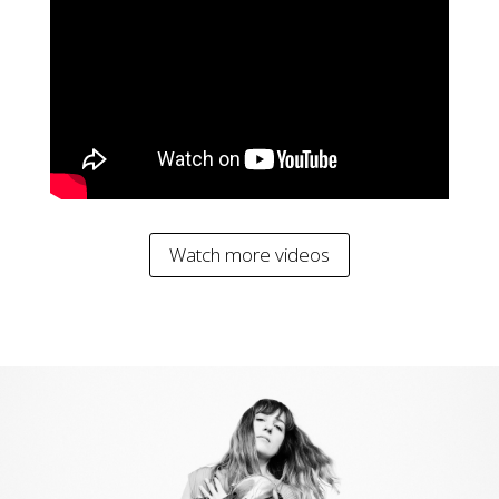
Watch more videos