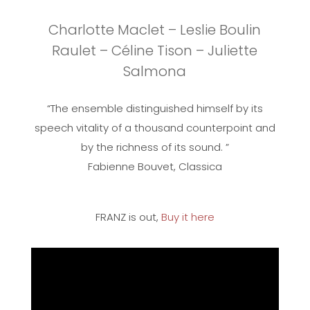
Charlotte Maclet – Leslie Boulin
Raulet – Céline Tison – Juliette
Salmona
“The ensemble distinguished himself by its
speech vitality of a thousand counterpoint and
by the richness of its sound. ”
Fabienne Bouvet, Classica
FRANZ is out,
Buy it here