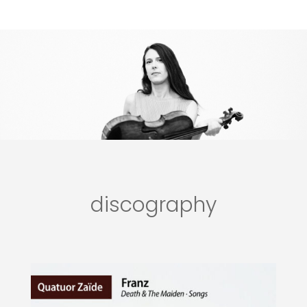
discography