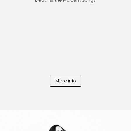
Death & The Maiden . Songs
More info