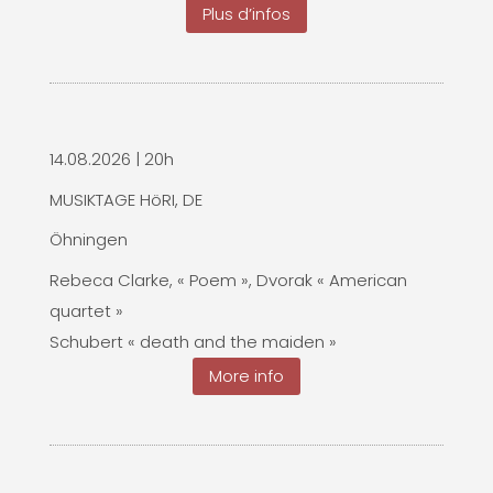
Plus d’infos
14.08.2026 | 20h
MUSIKTAGE HöRI, DE
Öhningen
Rebeca Clarke, « Poem », Dvorak « American
quartet »
Schubert « death and the maiden »
More info