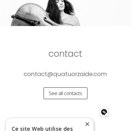
contact
contact@quatuorzaide.com
See all contacts
×
Ce site Web utilise des