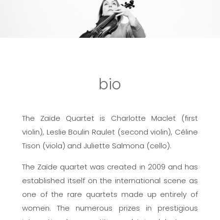
bio
The Zaïde Quartet is Charlotte Maclet (first
violin), Leslie Boulin Raulet (second violin), Céline
Tison (viola) and Juliette Salmona (cello).
The Zaïde quartet was created in 2009 and has
established itself on the international scene as
one of the rare quartets made up entirely of
women. The numerous prizes in prestigious