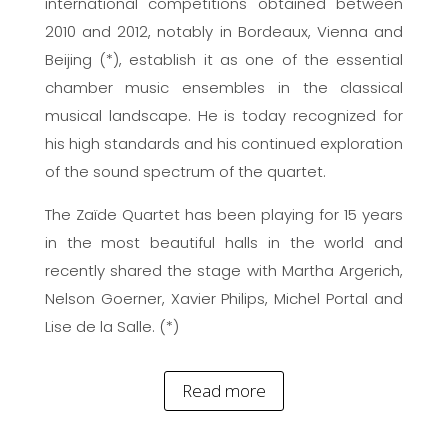
international competitions obtained between
2010 and 2012, notably in Bordeaux, Vienna and
Beijing (*), establish it as one of the essential
chamber music ensembles in the classical
musical landscape. He is today recognized for
his high standards and his continued exploration
of the sound spectrum of the quartet.
The Zaïde Quartet has been playing for 15 years
in the most beautiful halls in the world and
recently shared the stage with Martha Argerich,
Nelson Goerner, Xavier Philips, Michel Portal and
Lise de la Salle. (*)
Read more